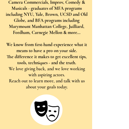
Camera Commercials, Improv, Comedy &
Musicals - graduates of MFA programs
including NYU, Yale, Brown, UCSD and Old
Globe, and BFA programs including
Marymount Manhattan College, Juilliard,
Fordham, Carnegie Mellon & more...
We know from first-hand experience what it
means to have a pro on your side.
The difference it makes to get excellent tips,
tools, techniques - and the truth.
We love giving back, and we love working
with aspiring actors.
Reach out to learn more, and talk with us
about your goals today.