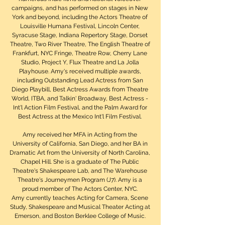
campaigns, and has performed on stages in New
York and beyond, including the Actors Theatre of
Louisville Humana Festival, Lincoln Center,
Syracuse Stage, Indiana Repertory Stage, Dorset
Theatre, Two River Theatre, The English Theatre of
Frankfurt, NYC Fringe, Theatre Row, Cherry Lane
Studio, Project Y, Flux Theatre and La Jolla
Playhouse. Amy's received multiple awards,
including Outstanding Lead Actress from San
Diego Playbill, Best Actress Awards from Theatre
World, ITBA, and Talkin' Broadway, Best Actress -
Int'l Action Film Festival, and the Palm Award for
Best Actress at the Mexico Int'l Film Festival.
Amy received her MFA in Acting from the
University of California, San Diego, and her BA in
Dramatic Art from the University of North Carolina,
Chapel Hill. She is a graduate of The Public
Theatre's Shakespeare Lab, and The Warehouse
Theatre's Journeymen Program (J7). Amy is a
proud member of The Actors Center, NYC.
Amy currently teaches Acting for Camera, Scene
Study, Shakespeare and Musical Theater Acting at
Emerson, and Boston Berklee College of Music.