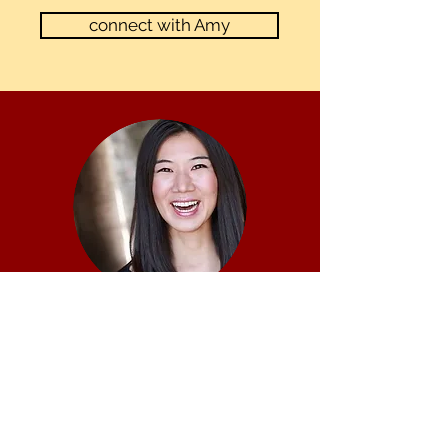
connect with Amy
JIEHAE PARK, original
founder of
MFAActing.com
Jiehae Park was the original founder of
MFAActing.com, one of the first services of its kind
to curate high quality coaching for actors applying
to MFA programs. An MFA Acting graduate from