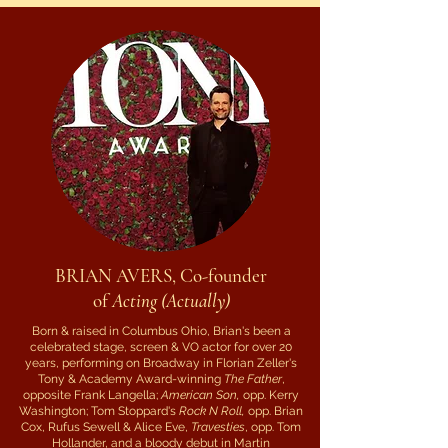
BRIAN AVERS, Co-founder
of
Acting (Actually)
Born & raised in Columbus Ohio, Brian's been a
celebrated stage, screen & VO actor for over 20
years, performing on Broadway in Florian Zeller's
Tony & Academy Award-winning
The Father
,
opposite Frank Langella;
American Son,
opp. Kerry
Washington; Tom Stoppard's
Rock N Roll,
opp. Brian
Cox, Rufus Sewell & Alice Eve,
Travesties
, opp. Tom
Hollander, and a bloody debut in Martin