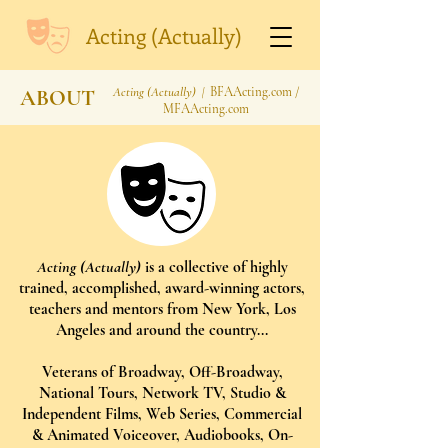
Acting (Actually)
Acting (Actually) |
BFAActing.com /
ABOUT
MFAActing.com
Acting (Actually)
is a collective of highly
trained, accomplished, award-winning actors,
teachers and mentors from New York, Los
Angeles and around the country...
Veterans of Broadway, Off-Broadway,
National Tours, Network TV, Studio &
Independent Films, Web Series, Commercial
& Animated Voiceover, Audiobooks, On-