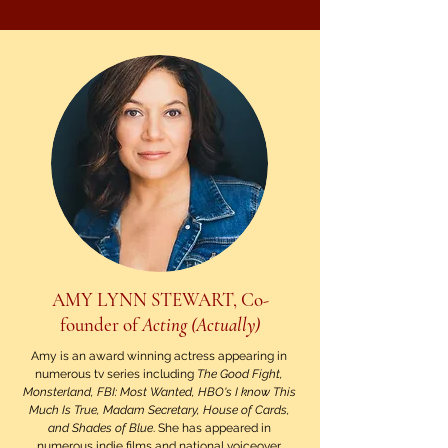
AMY LYNN STEWART, Co-
founder of
Acting (Actually)
Amy is an award winning actress appearing in
numerous tv series including
The Good Fight,
Monsterland, FBI: Most Wanted, HBO's I know This
Much Is True, Madam Secretary, House of Cards,
and Shades of Blue
. She has appeared in
numerous indie films and national voiceover